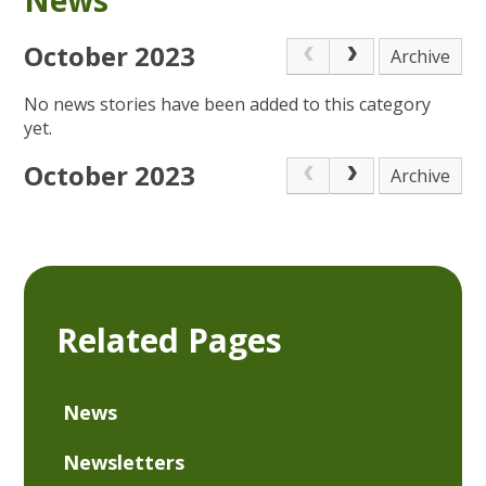
October 2023
Archive
No news stories have been added to this category
yet.
October 2023
Archive
Related Pages
News
Newsletters