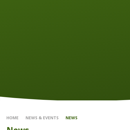
HOME
NEWS & EVENTS
NEWS
News