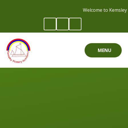
Skip to content ↓
Welcome to Kemsley 
MENU