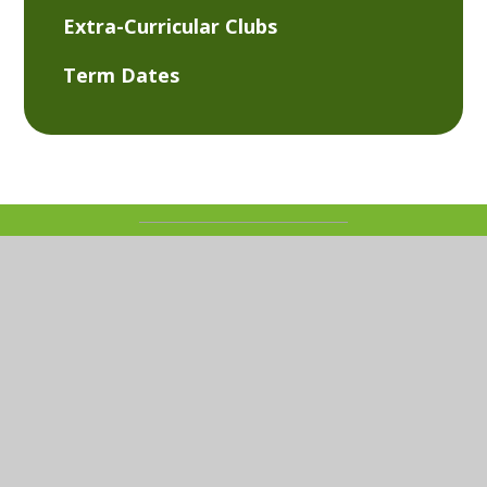
Extra-Curricular Clubs
Term Dates
© 2026 Kemsley Primary Academy
Website design
by
Juniper Websites
View Sitemap
Accessibility Statement
High Visibility