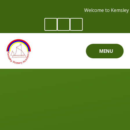
Skip to content ↓
Welcome to Kemsley 
MENU