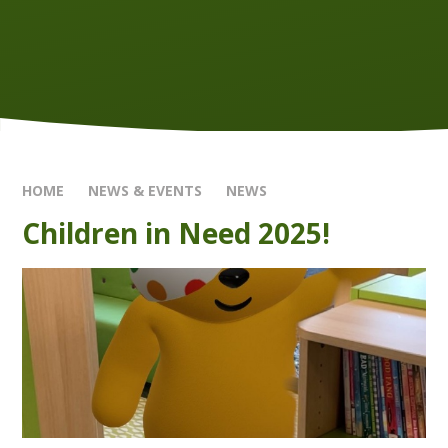
HOME
NEWS & EVENTS
NEWS
Children in Need 2025!