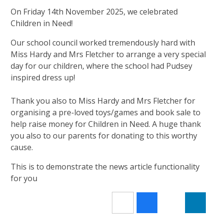
On Friday 14th November 2025, we celebrated
Children in Need!
Our school council worked tremendously hard with
Miss Hardy and Mrs Fletcher to arrange a very special
day for our children, where the school had Pudsey
inspired dress up!
Thank you also to Miss Hardy and Mrs Fletcher for
organising a pre-loved toys/games and book sale to
help raise money for Children in Need. A huge thank
you also to our parents for donating to this worthy
cause.
This is to demonstrate the news article functionality
for you