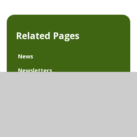
Related Pages
News
Newsletters
Extra-Curricular Clubs
Term Dates